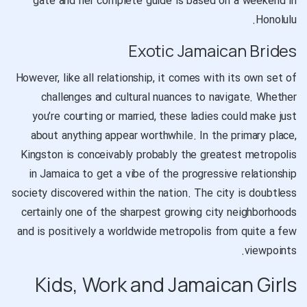
gate and her complete guide is based on a weekend in
Honolulu.
Exotic Jamaican Brides
However, like all relationship, it comes with its own set of
challenges and cultural nuances to navigate. Whether
you’re courting or married, these ladies could make just
about anything appear worthwhile. In the primary place,
Kingston is conceivably probably the greatest metropolis
in Jamaica to get a vibe of the progressive relationship
society discovered within the nation. The city is doubtless
certainly one of the sharpest growing city neighborhoods
and is positively a worldwide metropolis from quite a few
viewpoints.
Kids, Work and Jamaican Girls