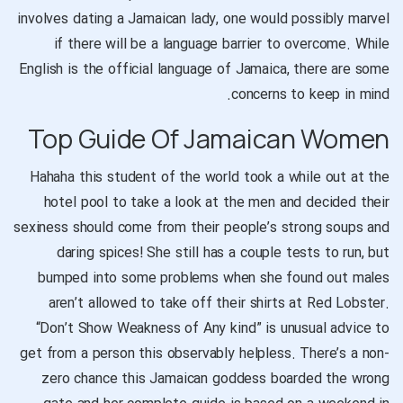
involves dating a Jamaican lady, one would possibly marvel
if there will be a language barrier to overcome. While
English is the official language of Jamaica, there are some
concerns to keep in mind.
Top Guide Of Jamaican Women
Hahaha this student of the world took a while out at the
hotel pool to take a look at the men and decided their
sexiness should come from their people’s strong soups and
daring spices! She still has a couple tests to run, but
bumped into some problems when she found out males
aren’t allowed to take off their shirts at Red Lobster.
“Don’t Show Weakness of Any kind” is unusual advice to
get from a person this observably helpless. There’s a non-
zero chance this Jamaican goddess boarded the wrong