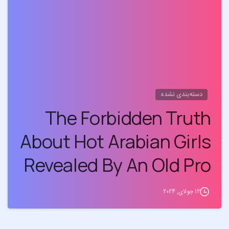
0
دسته‌بندی نشده
The Forbidden Truth
About Hot Arabian Girls
Revealed By An Old Pro
12 جولای, 2024