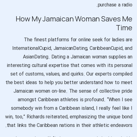
purchase a radio.
How My Jamaican Woman Saves Me
Time
The finest platforms for online seek for ladies are
InternationalCupid, JamaicanDating, CaribbeanCupid, and
AsianDating. Dating a Jamaican woman supplies an
interesting cultural expertise that comes with its personal
set of customs, values, and quirks. Our experts compiled
the best ideas to help you better understand how to meet
Jamaican women on-line. The sense of collective pride
amongst Caribbean athletes is profound. “When I see
somebody win from a Caribbean island, I really feel like I
win, too,” Richards reiterated, emphasizing the unique bond
that links the Caribbean nations in their athletic endeavors.