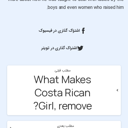
boys and even women who raised him.
اشتراک گذاری در فیسبوک
اشتراک گذاری در تویتر
مطلب قبلی
What Makes
Costa Rican
Girl, remove?
مطلب بعدی