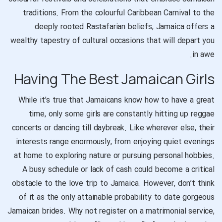
traditions. From the colourful Caribbean Carnival to the
deeply rooted Rastafarian beliefs, Jamaica offers a
wealthy tapestry of cultural occasions that will depart you
in awe.
Having The Best Jamaican Girls
While it’s true that Jamaicans know how to have a great
time, only some girls are constantly hitting up reggae
concerts or dancing till daybreak. Like wherever else, their
interests range enormously, from enjoying quiet evenings
at home to exploring nature or pursuing personal hobbies.
A busy schedule or lack of cash could become a critical
obstacle to the love trip to Jamaica. However, don’t think
of it as the only attainable probability to date gorgeous
Jamaican brides. Why not register on a matrimonial service,