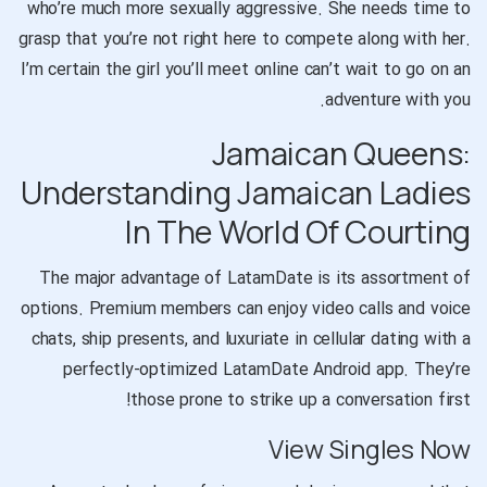
who’re much more sexually aggressive. She needs time to
grasp that you’re not right here to compete along with her.
I’m certain the girl you’ll meet online can’t wait to go on an
adventure with you.
Jamaican Queens:
Understanding Jamaican Ladies
In The World Of Courting
The major advantage of LatamDate is its assortment of
options. Premium members can enjoy video calls and voice
chats, ship presents, and luxuriate in cellular dating with a
perfectly-optimized LatamDate Android app. They’re
those prone to strike up a conversation first!
View Singles Now