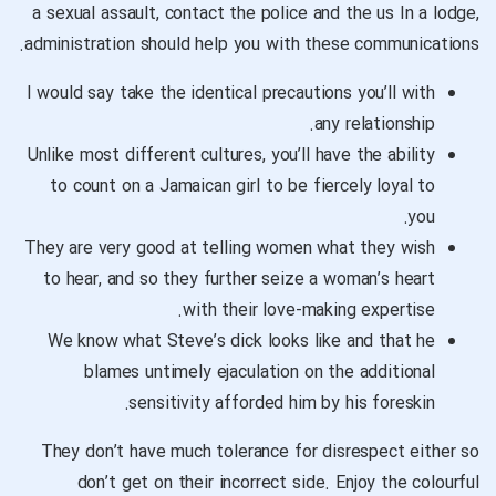
a sexual assault, contact the police and the us In a lodge,
administration should help you with these communications.
I would say take the identical precautions you’ll with
any relationship.
Unlike most different cultures, you’ll have the ability
to count on a Jamaican girl to be fiercely loyal to
you.
They are very good at telling women what they wish
to hear, and so they further seize a woman’s heart
with their love-making expertise.
We know what Steve’s dick looks like and that he
blames untimely ejaculation on the additional
sensitivity afforded him by his foreskin.
They don’t have much tolerance for disrespect either so
don’t get on their incorrect side. Enjoy the colourful