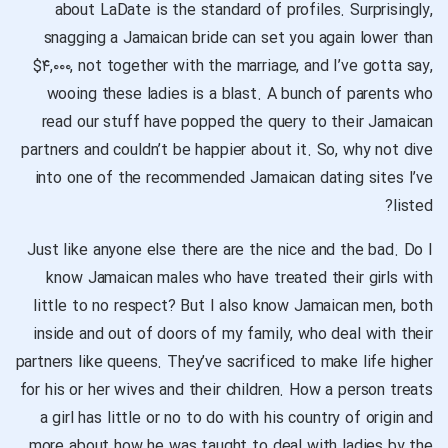
about LaDate is the standard of profiles. Surprisingly,
snagging a Jamaican bride can set you again lower than
$۴,۰۰۰, not together with the marriage, and I’ve gotta say,
wooing these ladies is a blast. A bunch of parents who
read our stuff have popped the query to their Jamaican
partners and couldn’t be happier about it. So, why not dive
into one of the recommended Jamaican dating sites I’ve
listed?
Just like anyone else there are the nice and the bad. Do I
know Jamaican males who have treated their girls with
little to no respect? But I also know Jamaican men, both
inside and out of doors of my family, who deal with their
partners like queens. They’ve sacrificed to make life higher
for his or her wives and their children. How a person treats
a girl has little or no to do with his country of origin and
more about how he was taught to deal with ladies by the