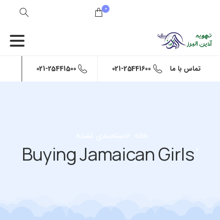
0
021-25441500
021-25441600
تماس با ما
دسته‌بندی نشده
خانه
Buying Jamaican Girls