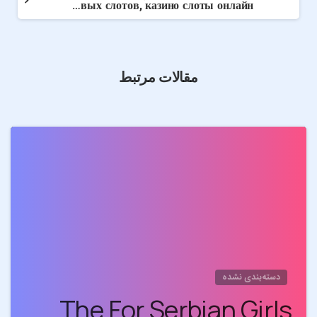
Обзор Kent – Широкий выбор игровых слотов, казино слоты онлайн
مقالات مرتبط
0
دسته‌بندی نشده
The For Serbian Girls