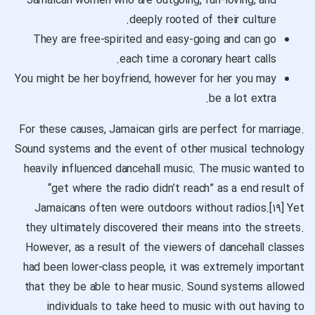
Jamaican women who are outgoing, fun-loving, and
deeply rooted of their culture.
They are free-spirited and easy-going and can go
each time a coronary heart calls.
You might be her boyfriend, however for her you may
be a lot extra.
For these causes, Jamaican girls are perfect for marriage.
Sound systems and the event of other musical technology
heavily influenced dancehall music. The music wanted to
“get where the radio didn’t reach” as a end result of
Jamaicans often were outdoors without radios.[۱۹] Yet
they ultimately discovered their means into the streets.
However, as a result of the viewers of dancehall classes
had been lower-class people, it was extremely important
that they be able to hear music. Sound systems allowed
individuals to take heed to music with out having to