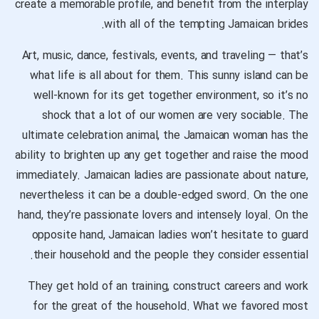
create a memorable profile, and benefit from the interplay
with all of the tempting Jamaican brides.
Art, music, dance, festivals, events, and traveling — that’s
what life is all about for them. This sunny island can be
well-known for its get together environment, so it’s no
shock that a lot of our women are very sociable. The
ultimate celebration animal, the Jamaican woman has the
ability to brighten up any get together and raise the mood
immediately. Jamaican ladies are passionate about nature,
nevertheless it can be a double-edged sword. On the one
hand, they’re passionate lovers and intensely loyal. On the
opposite hand, Jamaican ladies won’t hesitate to guard
their household and the people they consider essential.
They get hold of an training, construct careers and work
for the great of the household. What we favored most