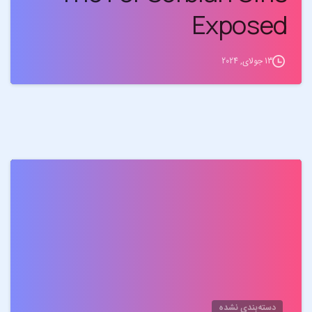
Exposed
13 جولای, 2024
0
دسته‌بندی نشده