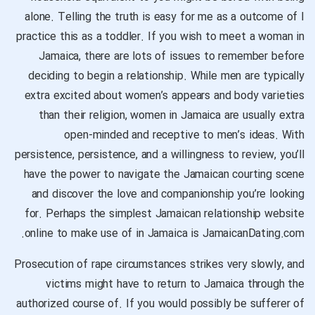
alone. Telling the truth is easy for me as a outcome of I
practice this as a toddler. If you wish to meet a woman in
Jamaica, there are lots of issues to remember before
deciding to begin a relationship. While men are typically
extra excited about women’s appears and body varieties
than their religion, women in Jamaica are usually extra
open-minded and receptive to men’s ideas. With
persistence, persistence, and a willingness to review, you’ll
have the power to navigate the Jamaican courting scene
and discover the love and companionship you’re looking
for. Perhaps the simplest Jamaican relationship website
online to make use of in Jamaica is JamaicanDating.com.
Prosecution of rape circumstances strikes very slowly, and
victims might have to return to Jamaica through the
authorized course of. If you would possibly be sufferer of