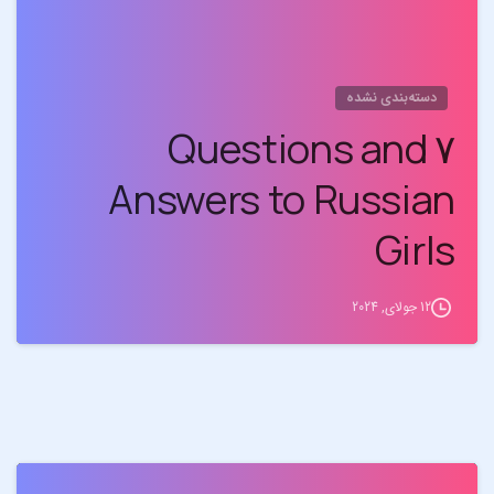
دسته‌بندی نشده
۷ Questions and
Answers to Russian
Girls
12 جولای, 2024