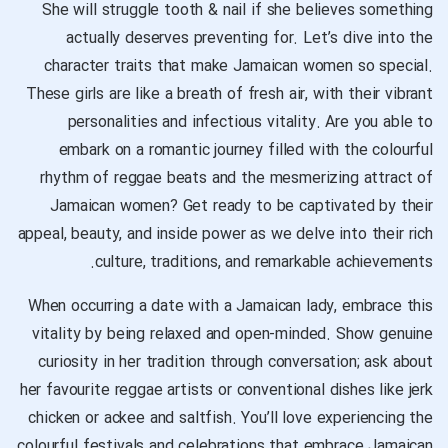
She will struggle tooth & nail if she believes something
actually deserves preventing for. Let’s dive into the
character traits that make Jamaican women so special.
These girls are like a breath of fresh air, with their vibrant
personalities and infectious vitality. Are you able to
embark on a romantic journey filled with the colourful
rhythm of reggae beats and the mesmerizing attract of
Jamaican women? Get ready to be captivated by their
appeal, beauty, and inside power as we delve into their rich
culture, traditions, and remarkable achievements.
When occurring a date with a Jamaican lady, embrace this
vitality by being relaxed and open-minded. Show genuine
curiosity in her tradition through conversation; ask about
her favourite reggae artists or conventional dishes like jerk
chicken or ackee and saltfish. You’ll love experiencing the
colourful festivals and celebrations that embrace Jamaican