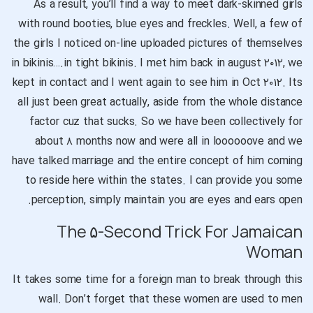
As a result, you’ll find a way to meet dark-skinned girls
with round booties, blue eyes and freckles. Well, a few of
the girls I noticed on-line uploaded pictures of themselves
in bikinis….in tight bikinis. I met him back in august ۲۰۱۲, we
kept in contact and I went again to see him in Oct ۲۰۱۲. Its
all just been great actually, aside from the whole distance
factor cuz that sucks. So we have been collectively for
about ۸ months now and were all in loooooove and we
have talked marriage and the entire concept of him coming
to reside here within the states. I can provide you some
perception, simply maintain you are eyes and ears open.
The ۵-Second Trick For Jamaican
Woman
It takes some time for a foreign man to break through this
wall. Don’t forget that these women are used to men