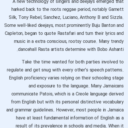
A new technology of singers and deejays emerged that
harked back to the roots reggae period, notably Garnett
Silk, Tony Rebel, Sanchez, Luciano, Anthony B and Sizzla.
Some well-liked deejays, most prominently Buju Banton and
Capleton, began to quote Rastafari and turn their lyrics and
music in a extra conscious, rootsy course. Many trendy
dancehall Rasta artists determine with Bobo Ashanti.
Take the time wanted for both parties involved to
regulate and get snug with every other’s speech patterns.
English proficiency varies relying on their schooling stage
and exposure to the language. Many Jamaicans
communicate Patois, which is a Creole language derived
from English but with its personal distinctive vocabulary
and grammar guidelines. However, most people in Jamaica
have at least fundamental information of English as a
result of its prevalence in schools and media. When it