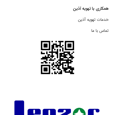
همکاری با تهویه آذین
خدمات تهویه آذین
تماس با ما