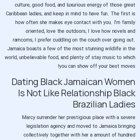
culture, good food, and luxurious energy of those great
Caribbean ladies, and keep in mind to have fun. The first is
how often she makes eye contact with you. I’m family
oriented, love the outdoors, I love how novels and
ramcoms, I prefer cuddling on the couch over going out.
Jamaica boasts a few of the most stunning wildlife in the
world, unbelievable food, and plenty of stay music to which
you can show off your best moves!
Dating Black Jamaican Women
Is Not Like Relationship Black
Brazilian Ladies
Marcy surrender her prestigious place with a severe
legislation agency and moved to Jamaica bringing
collectively together with her a amount of hundred