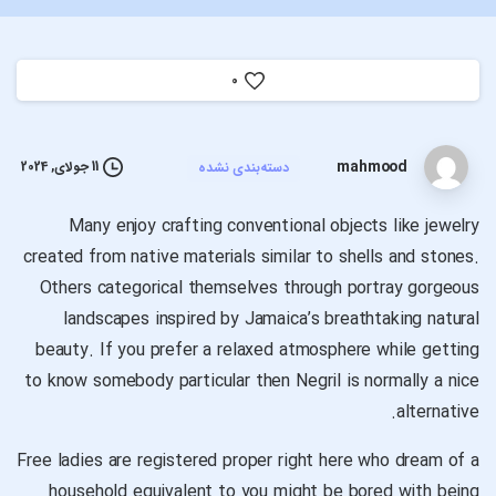
0
mahmood
11 جولای, 2024
دسته‌بندی نشده
Many enjoy crafting conventional objects like jewelry
created from native materials similar to shells and stones.
Others categorical themselves through portray gorgeous
landscapes inspired by Jamaica’s breathtaking natural
beauty. If you prefer a relaxed atmosphere while getting
to know somebody particular then Negril is normally a nice
alternative.
Free ladies are registered proper right here who dream of a
household equivalent to you might be bored with being