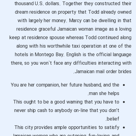
thousand U.S. dollars. Together they constructed their
dream residence on property that Todd already owned
with largely her money. Marcy can be dwelling in that
residence
graceful Jamaican woman image
as a loving
keep at residence spouse whereas Todd continued along
along with his worthwhile taxi operation at one of the
hotels in Montego Bay. English is the official language
there, so you won`t face any difficulties interacting with
Jamaican mail order brides.
You are her companion, her future husband, and the
man she helps.
This ought to be a good warning that you have to
never ship cash to anybody on-line that you don’t
belief.
This city provides ample opportunities to satisfy