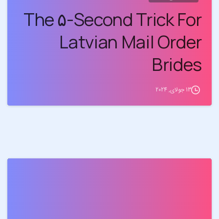
The ۵-Second Trick For
Latvian Mail Order
Brides
13 جولای, 2024
0